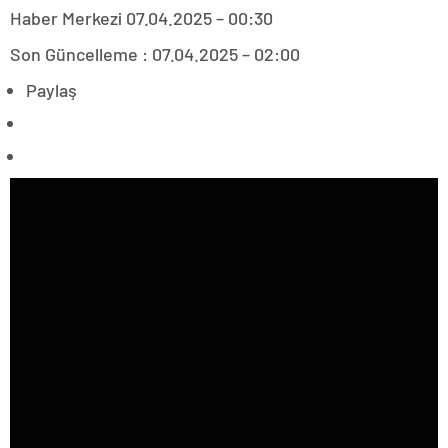
Haber Merkezi
07.04.2025 – 00:30
Son Güncelleme : 07.04.2025 – 02:00
Paylaş