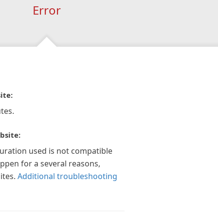
Error
ite:
tes.
bsite:
guration used is not compatible
appen for a several reasons,
ites.
Additional troubleshooting