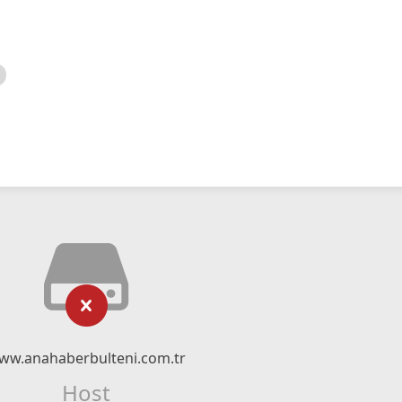
ww.anahaberbulteni.com.tr
Host